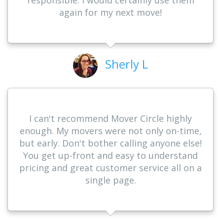
again for my next move!
Sherly L
I can't recommend Mover Circle highly
enough. My movers were not only on-time,
but early. Don't bother calling anyone else!
You get up-front and easy to understand
pricing and great customer service all on a
single page.