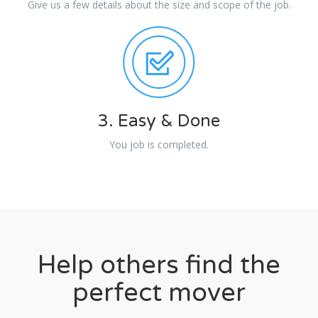
Give us a few details about the size and scope of the job.
3. Easy & Done
You job is completed.
Help others find the
perfect mover