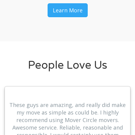
Learn More
People Love Us
These guys are amazing, and really did make
my move as simple as could be. I highly
recommend using Mover Circle movers.
Awesome service. Reliable, reasonable and
responsible. I would certainly use them