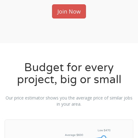
Join Now
Budget for every
project, big or small
Our price estimator shows you the average price of similar jobs
in your area.