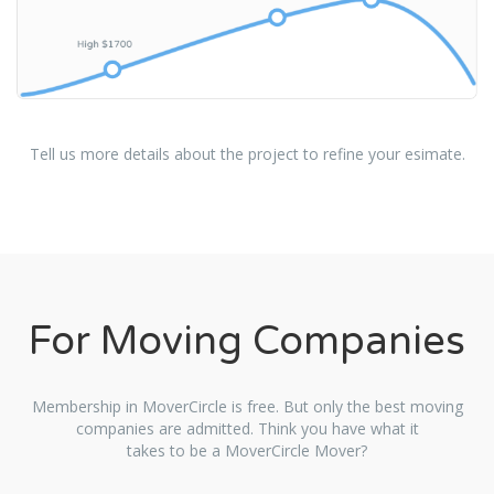
Tell us more details about the project to refine your esimate.
For Moving Companies
Membership in MoverCircle is free. But only the best moving
companies are admitted. Think you have what it
takes to be a MoverCircle Mover?