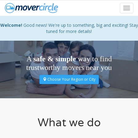
Skip
Toggl
to
navig
main
content
Welcome!
Good news! We're up to something, big and exciting! Stay
tuned for more details!
A
safe & simple
way to find
trustworthy movers near you
Choose Your Region or City
What we do