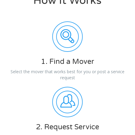
How It Works
1. Find a Mover
Select the mover that works best for you or post a service
request
2. Request Service