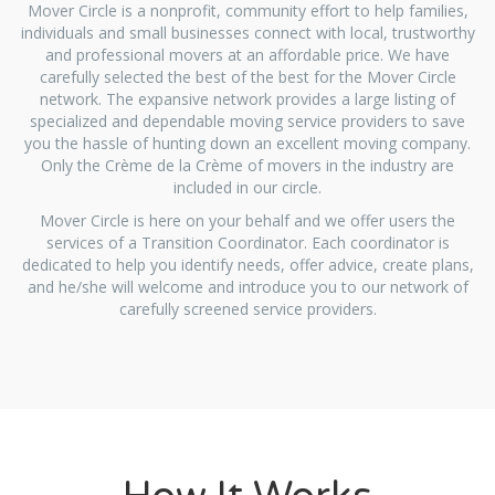
Mover Circle is a nonprofit, community effort to help families,
individuals and small businesses connect with local, trustworthy
and professional movers at an affordable price. We have
carefully selected the best of the best for the Mover Circle
network. The expansive network provides a large listing of
specialized and dependable moving service providers to save
you the hassle of hunting down an excellent moving company.
Only the Crème de la Crème of movers in the industry are
included in our circle.
Mover Circle is here on your behalf and we offer users the
services of a Transition Coordinator. Each coordinator is
dedicated to help you identify needs, offer advice, create plans,
and he/she will welcome and introduce you to our network of
carefully screened service providers.