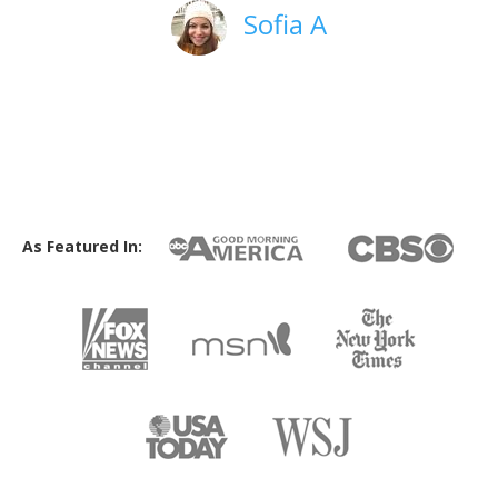
Sofia A
As Featured In: