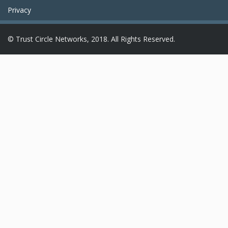
Privacy
© Trust Circle Networks, 2018. All Rights Reserved.